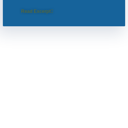
Read Excerpt