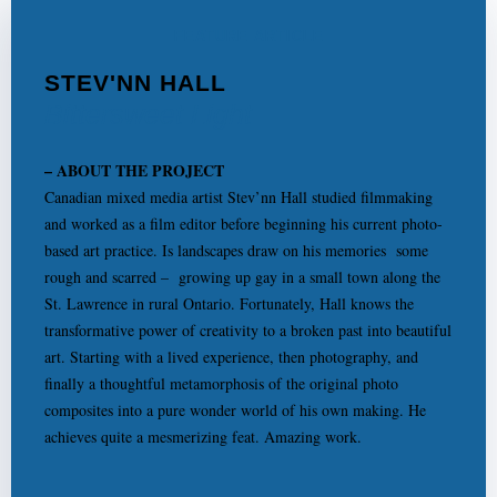
FEATURE ARTICLE
STEV'NN HALL
Bittersweet Light
– ABOUT THE PROJECT
Canadian mixed media artist Stev’nn Hall studied filmmaking
and worked as a film editor before beginning his current photo-
based art practice. Is landscapes draw on his memories some
rough and scarred – growing up gay in a small town along the
St. Lawrence in rural Ontario. Fortunately, Hall knows the
transformative power of creativity to a broken past into beautiful
art. Starting with a lived experience, then photography, and
finally a thoughtful metamorphosis of the original photo
composites into a pure wonder world of his own making. He
achieves quite a mesmerizing feat. Amazing work.