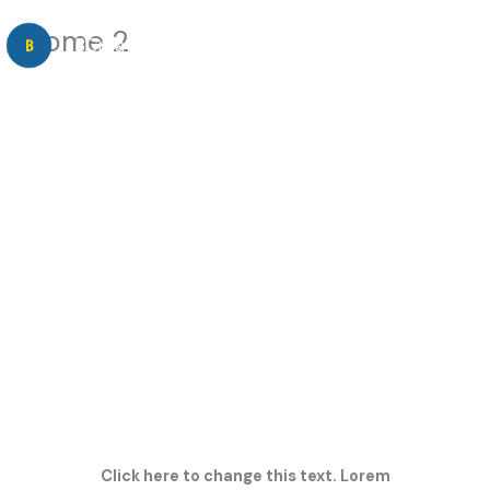
Skip
Home 2
to
BCreative Consulting
content
SHARE YOUR LIGHT
AND
INSPIRE
YOUR AUDIENCE
Click here to change this text. Lorem