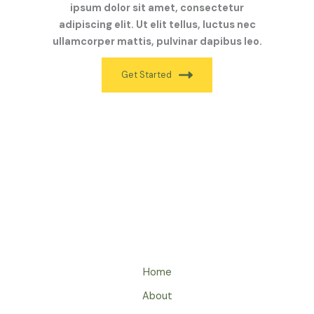
ipsum dolor sit amet, consectetur
adipiscing elit. Ut elit tellus, luctus nec
ullamcorper mattis, pulvinar dapibus leo.
Get Started
Home
About